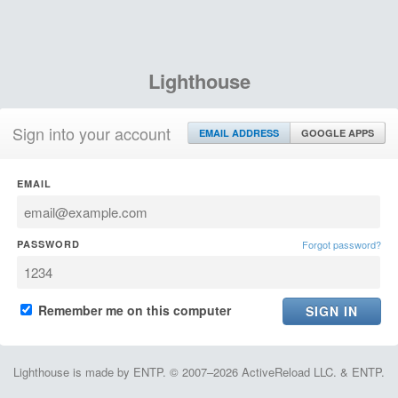
Lighthouse
Sign into your account
EMAIL ADDRESS
GOOGLE APPS
EMAIL
PASSWORD
Forgot password?
Remember me on this computer
Lighthouse is made by ENTP. © 2007–2026 ActiveReload LLC. & ENTP.