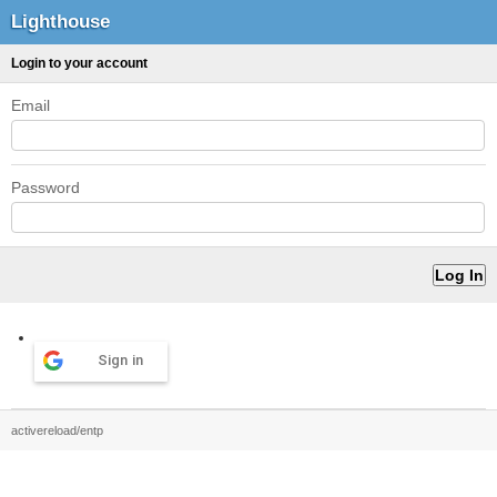
Lighthouse
Login to your account
Email
Password
Sign in
activereload/entp