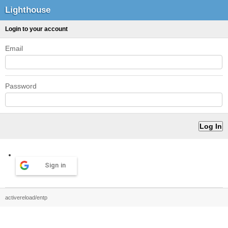
Lighthouse
Login to your account
Email
Password
Sign in
activereload/entp