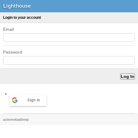
Lighthouse
Login to your account
Email
Password
Sign in
activereload/entp