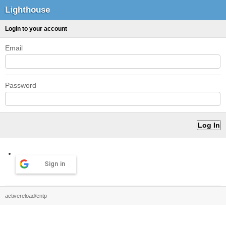
Lighthouse
Login to your account
Email
Password
Sign in
activereload/entp