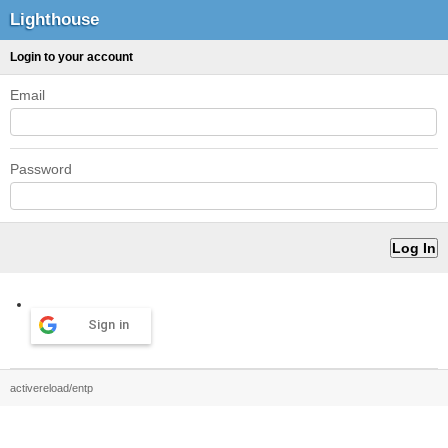
Lighthouse
Login to your account
Email
Password
Sign in
activereload/entp