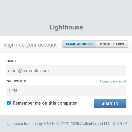
Lighthouse
Sign into your account
EMAIL ADDRESS
GOOGLE APPS
EMAIL
PASSWORD
Forgot password?
Remember me on this computer
Lighthouse is made by ENTP. © 2007–2026 ActiveReload LLC. & ENTP.