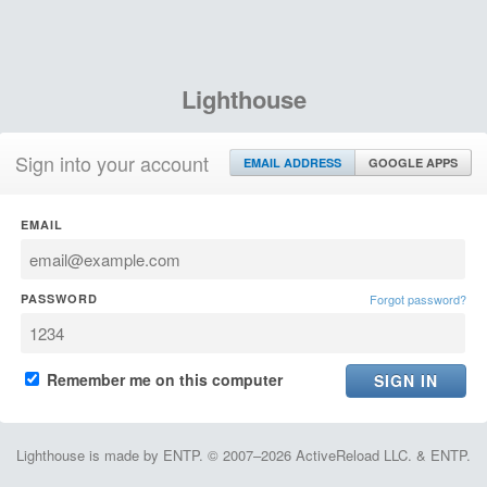
Lighthouse
Sign into your account
EMAIL ADDRESS
GOOGLE APPS
EMAIL
PASSWORD
Forgot password?
Remember me on this computer
Lighthouse is made by ENTP. © 2007–2026 ActiveReload LLC. & ENTP.