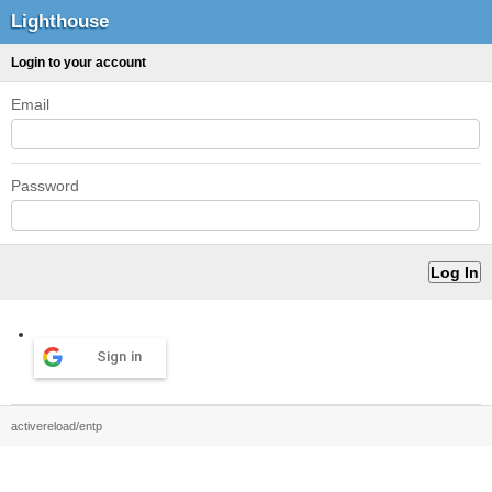
Lighthouse
Login to your account
Email
Password
Sign in
activereload/entp