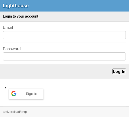
Lighthouse
Login to your account
Email
Password
Sign in
activereload/entp