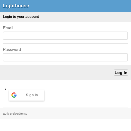
Lighthouse
Login to your account
Email
Password
Sign in
activereload/entp