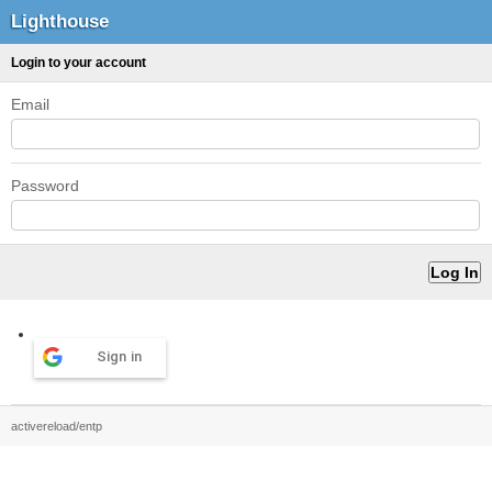
Lighthouse
Login to your account
Email
Password
Sign in
activereload/entp