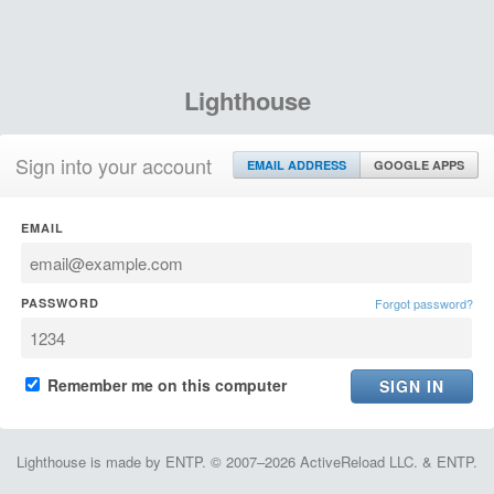
Lighthouse
Sign into your account
EMAIL ADDRESS
GOOGLE APPS
EMAIL
PASSWORD
Forgot password?
Remember me on this computer
Lighthouse is made by ENTP. © 2007–2026 ActiveReload LLC. & ENTP.