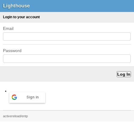
Lighthouse
Login to your account
Email
Password
Sign in
activereload/entp