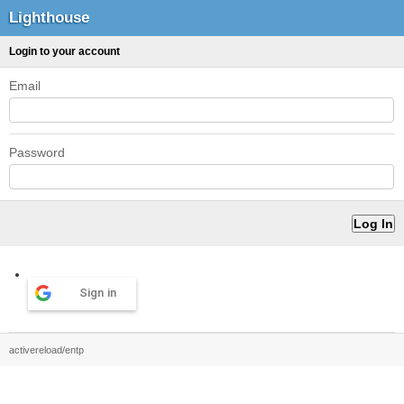
Lighthouse
Login to your account
Email
Password
Sign in
activereload/entp