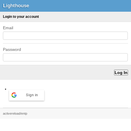
Lighthouse
Login to your account
Email
Password
Sign in
activereload/entp