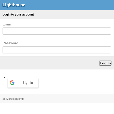
Lighthouse
Login to your account
Email
Password
Sign in
activereload/entp