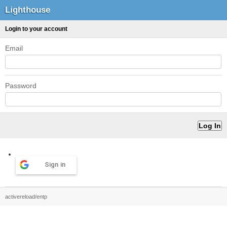
Lighthouse
Login to your account
Email
Password
Sign in
activereload/entp