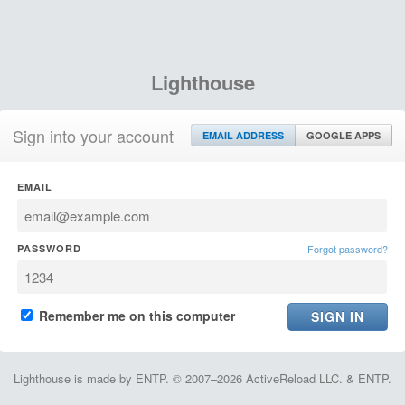
Lighthouse
Sign into your account
EMAIL ADDRESS
GOOGLE APPS
EMAIL
PASSWORD
Forgot password?
Remember me on this computer
Lighthouse is made by ENTP. © 2007–2026 ActiveReload LLC. & ENTP.