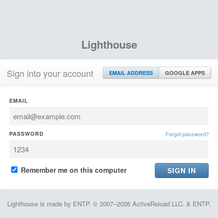
Lighthouse
Sign into your account
EMAIL ADDRESS
GOOGLE APPS
EMAIL
PASSWORD
Forgot password?
Remember me on this computer
Lighthouse is made by ENTP. © 2007–2026 ActiveReload LLC. & ENTP.