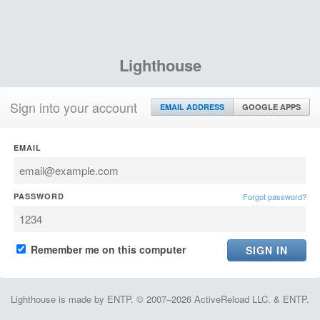
Lighthouse
Sign into your account
EMAIL ADDRESS
GOOGLE APPS
EMAIL
PASSWORD
Forgot password?
Remember me on this computer
Lighthouse is made by ENTP. © 2007–2026 ActiveReload LLC. & ENTP.