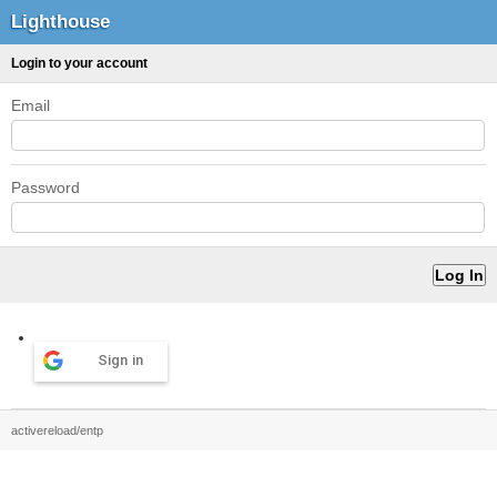
Lighthouse
Login to your account
Email
Password
Sign in
activereload/entp