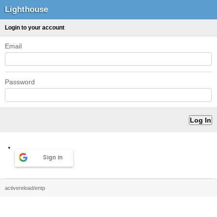
Lighthouse
Login to your account
Email
Password
Sign in
activereload/entp