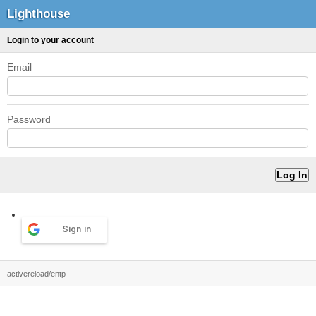
Lighthouse
Login to your account
Email
Password
Sign in
activereload/entp