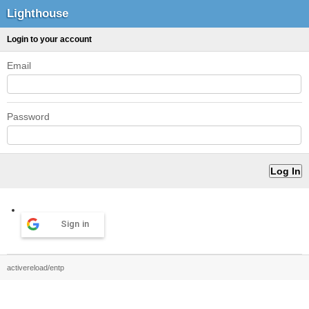
Lighthouse
Login to your account
Email
Password
Sign in
activereload/entp