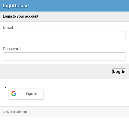
Lighthouse
Login to your account
Email
Password
Sign in
activereload/entp