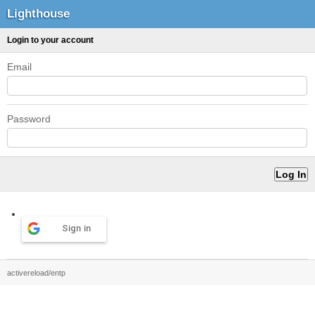
Lighthouse
Login to your account
Email
Password
Sign in
activereload/entp