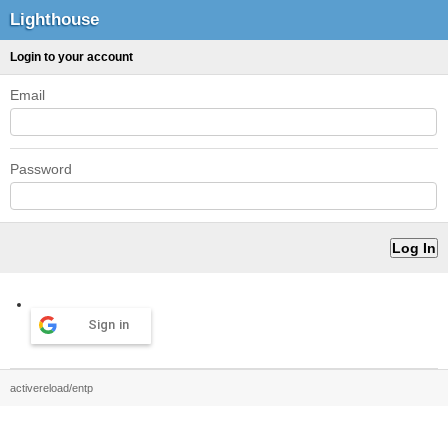
Lighthouse
Login to your account
Email
Password
Sign in
activereload/entp