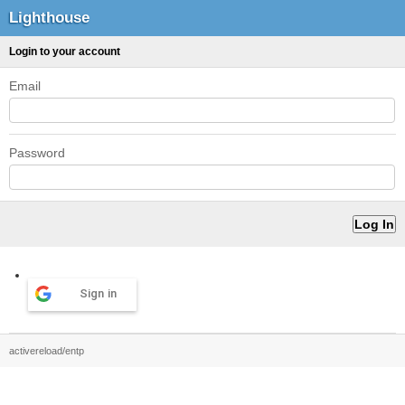
Lighthouse
Login to your account
Email
Password
Sign in
activereload/entp