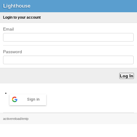
Lighthouse
Login to your account
Email
Password
Sign in
activereload/entp