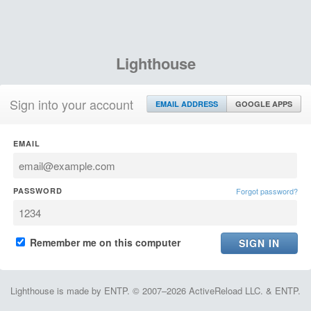
Lighthouse
Sign into your account
EMAIL ADDRESS
GOOGLE APPS
EMAIL
PASSWORD
Forgot password?
Remember me on this computer
Lighthouse is made by ENTP. © 2007–2026 ActiveReload LLC. & ENTP.