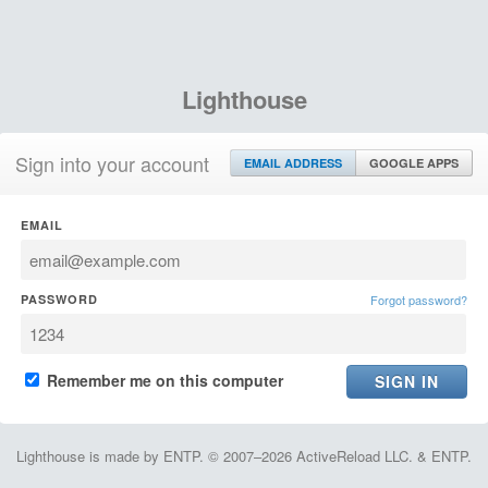
Lighthouse
Sign into your account
EMAIL ADDRESS
GOOGLE APPS
EMAIL
PASSWORD
Forgot password?
Remember me on this computer
Lighthouse is made by ENTP. © 2007–2026 ActiveReload LLC. & ENTP.