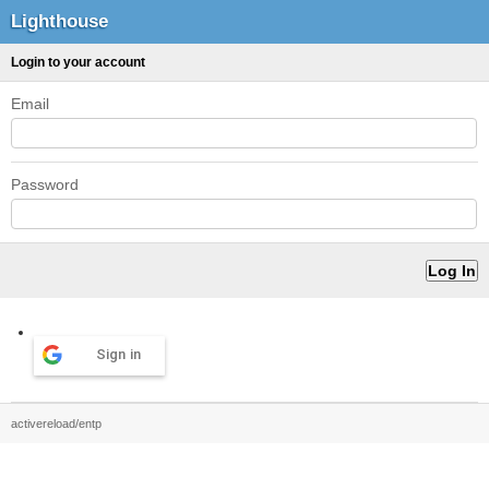
Lighthouse
Login to your account
Email
Password
Sign in
activereload/entp