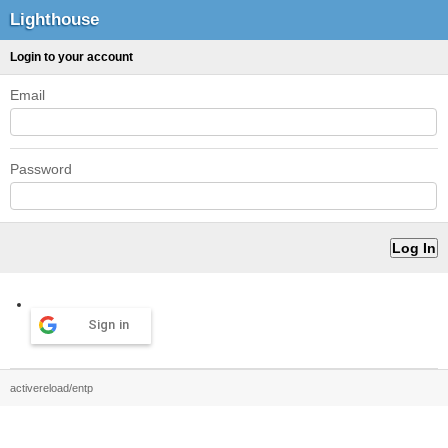
Lighthouse
Login to your account
Email
Password
Sign in
activereload/entp