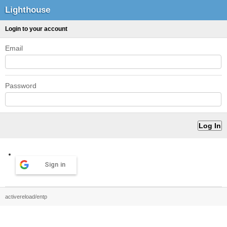
Lighthouse
Login to your account
Email
Password
Sign in
activereload/entp