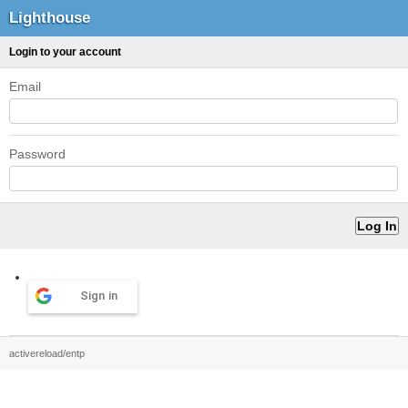
Lighthouse
Login to your account
Email
Password
Sign in
activereload/entp