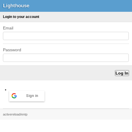
Lighthouse
Login to your account
Email
Password
Sign in
activereload/entp