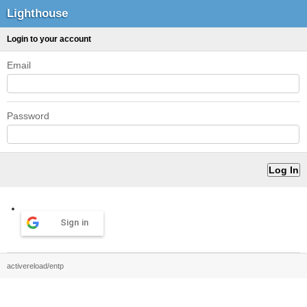
Lighthouse
Login to your account
Email
Password
Sign in
activereload/entp