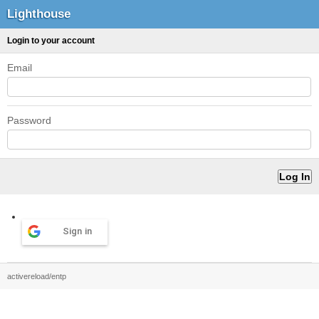
Lighthouse
Login to your account
Email
Password
Sign in
activereload/entp