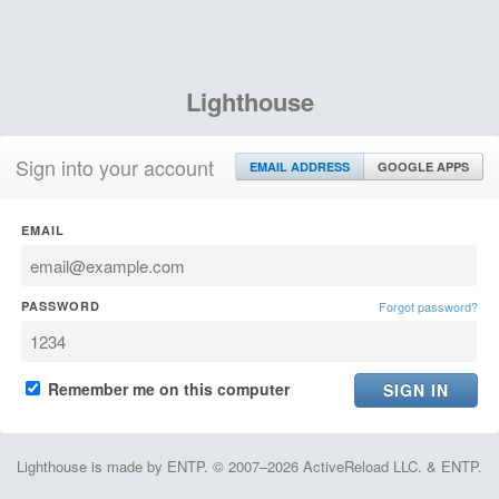
Lighthouse
Sign into your account
EMAIL ADDRESS
GOOGLE APPS
EMAIL
PASSWORD
Forgot password?
Remember me on this computer
Lighthouse is made by ENTP. © 2007–2026 ActiveReload LLC. & ENTP.