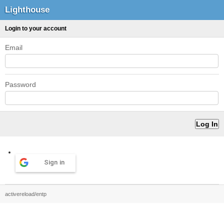
Lighthouse
Login to your account
Email
Password
Sign in
activereload/entp