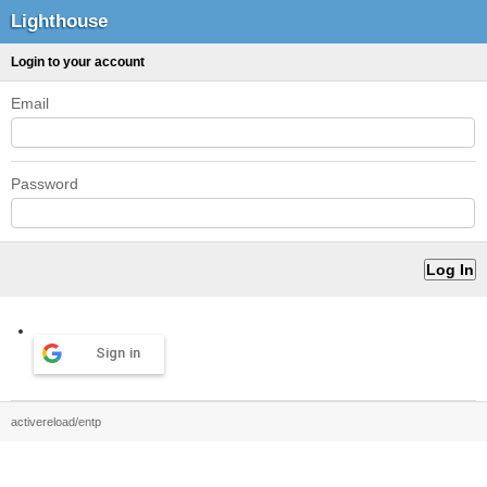
Lighthouse
Login to your account
Email
Password
Sign in
activereload/entp