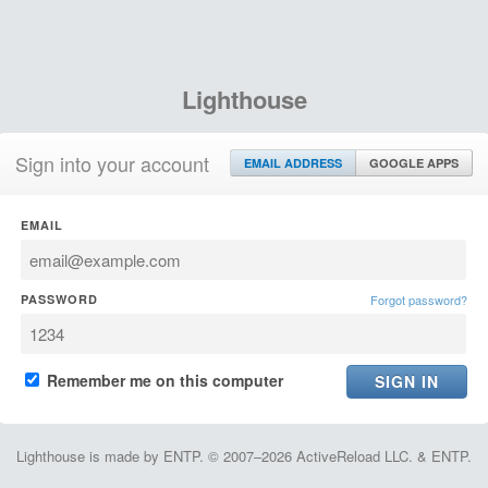
Lighthouse
Sign into your account
EMAIL ADDRESS
GOOGLE APPS
EMAIL
PASSWORD
Forgot password?
Remember me on this computer
Lighthouse is made by ENTP. © 2007–2026 ActiveReload LLC. & ENTP.