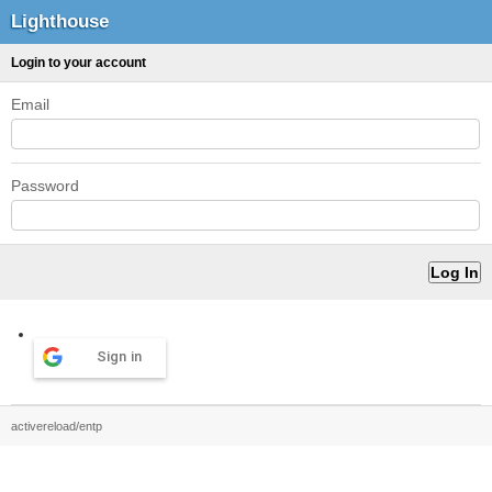
Lighthouse
Login to your account
Email
Password
Sign in
activereload/entp