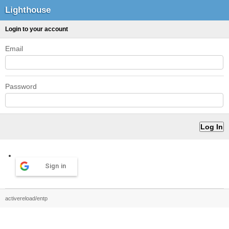
Lighthouse
Login to your account
Email
Password
Sign in
activereload/entp