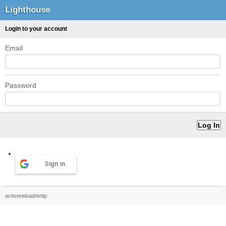
Lighthouse
Login to your account
Email
Password
Sign in
activereload/entp