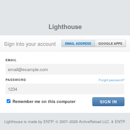
Lighthouse
Sign into your account
EMAIL ADDRESS
GOOGLE APPS
EMAIL
PASSWORD
Forgot password?
Remember me on this computer
Lighthouse is made by ENTP. © 2007–2026 ActiveReload LLC. & ENTP.