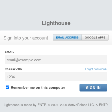
Lighthouse
Sign into your account
EMAIL ADDRESS
GOOGLE APPS
EMAIL
PASSWORD
Forgot password?
Remember me on this computer
Lighthouse is made by ENTP. © 2007–2026 ActiveReload LLC. & ENTP.