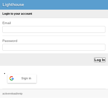
Lighthouse
Login to your account
Email
Password
Sign in
activereload/entp