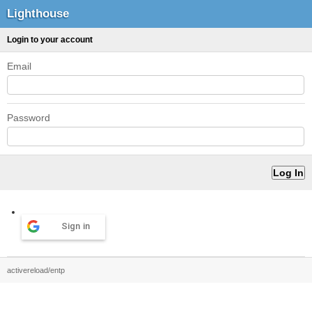
Lighthouse
Login to your account
Email
Password
Sign in
activereload/entp